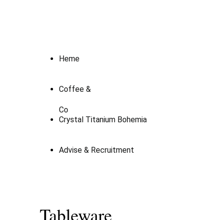
Heme
Coffee &
Co
Crystal Titanium Bohemia
Advise & Recruitment
Tableware