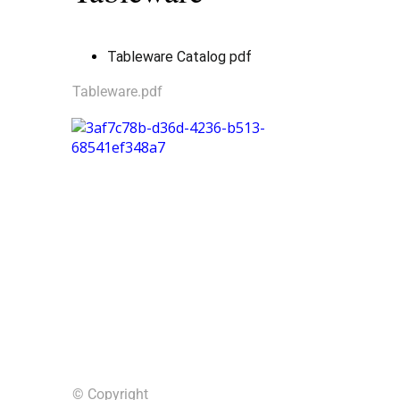
Tableware Catalog pdf
Tableware.pdf
© Copyright